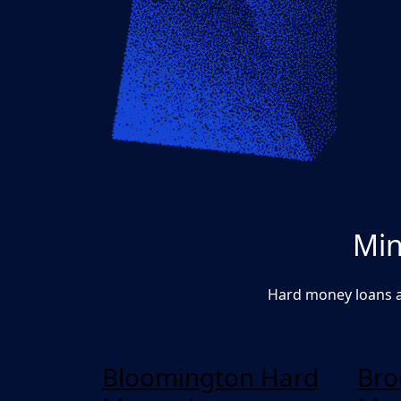
Min
Hard money loans a
Bloomington Hard
Bro