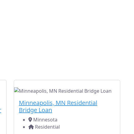
ent Minnesota Hard Money L
nt fully-funded loans for other residential and commercial 
yours) in Minnesota.
Fully Subscribed
Residential
Minneapolis, MN Residential
r
Bridge Loan
Minnesota
Residential