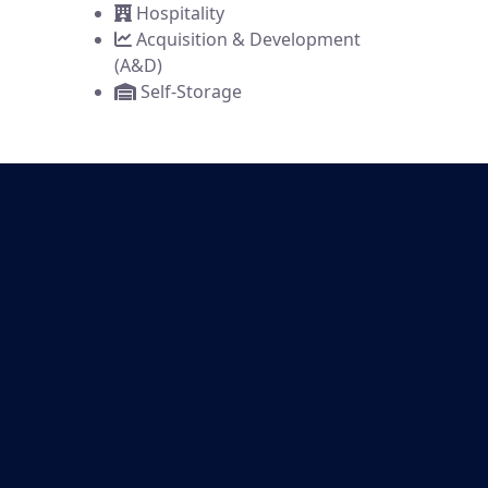
Hospitality
Acquisition & Development
(A&D)
Self-Storage