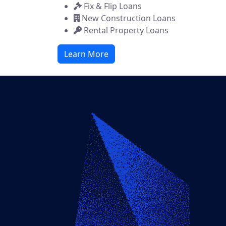
Fix & Flip Loans
New Construction Loans
Rental Property Loans
Learn More