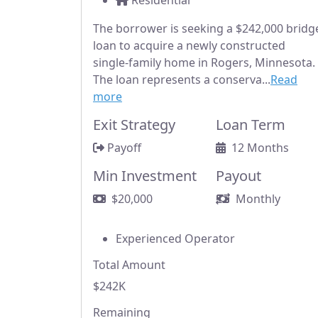
Residential
The borrower is seeking a $242,000 bridg
loan to acquire a newly constructed
single-family home in Rogers, Minnesota.
The loan represents a conserva...
Read
more
Exit Strategy
Loan Term
Payoff
12 Months
Min Investment
Payout
$20,000
Monthly
Experienced Operator
Total Amount
$242K
Remaining