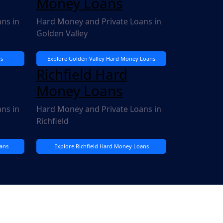
Money Loans
ns in
Hard Money and Private Loans in
Golden Valley
s
Explore Golden Valley Hard Money Loans
Richfield Hard
Money Loans
ns in
Hard Money and Private Loans in
Richfield
ans
Explore Richfield Hard Money Loans