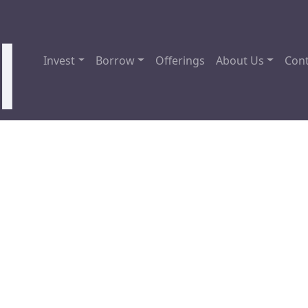
Invest
Borrow
Offerings
About Us
Cont
sota Hard Money Loans 