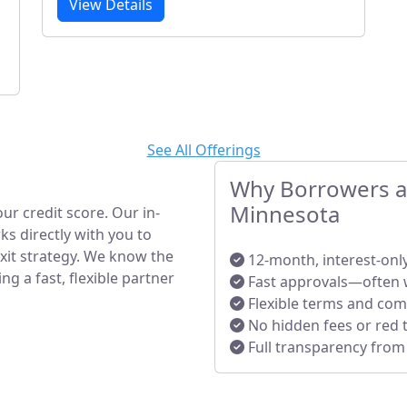
View Details
See All Offerings
Why Borrowers an
Minnesota
ur credit score. Our in-
s directly with you to
exit strategy. We know the
12-month, interest-onl
 a fast, flexible partner
Fast approvals—often 
Flexible terms and co
No hidden fees or red 
Full transparency from s