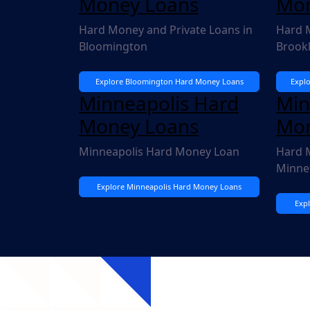
Money Loans
Mon
Hard Money and Private Loans in
Hard M
Bloomington
Brook
Explore Bloomington Hard Money Loans
Expl
Minneapolis Hard
Min
Money Loans
Mon
Minneapolis Hard Money Loan
Hard M
Minne
Explore Minneapolis Hard Money Loans
Exp