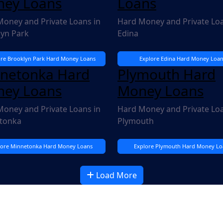
ey Loans
Loans
oney and Private Loans in
Hard Money and Private Loa
lyn Park
Edina
ore Brooklyn Park Hard Money Loans
Explore Edina Hard Money Loan
netonka Hard
Plymouth Hard
ey Loans
Money Loans
oney and Private Loans in
Hard Money and Private Loa
tonka
Plymouth
lore Minnetonka Hard Money Loans
Explore Plymouth Hard Money Lo
Load More