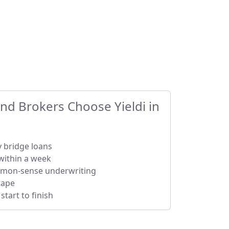
d Brokers Choose Yieldi in
y bridge loans
within a week
mmon-sense underwriting
tape
tart to finish