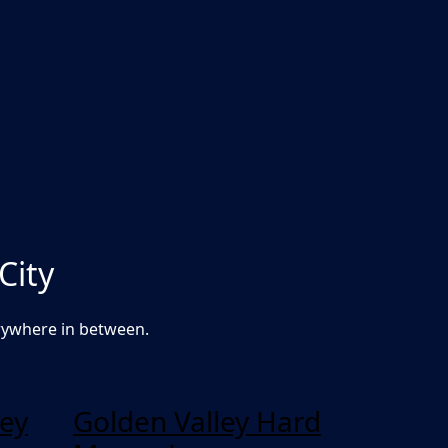
City
rywhere in between.
ey
Golden Valley Hard