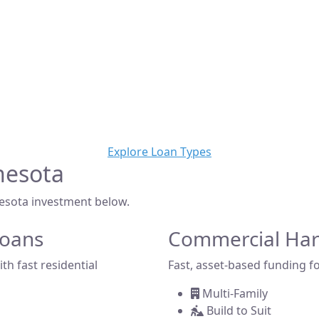
Trusted Private Lender
oney loans in Minnesota? Yieldi is a direct private lender of
solutions for real estate investors, developers, and brokers
pping a home, building new construction, or acquiring a c
we make it simple to get funded—fast.
Explore Loan Types
nesota
nesota investment below.
Loans
Commercial Ha
th fast residential
Fast, asset-based funding fo
Multi-Family
Build to Suit