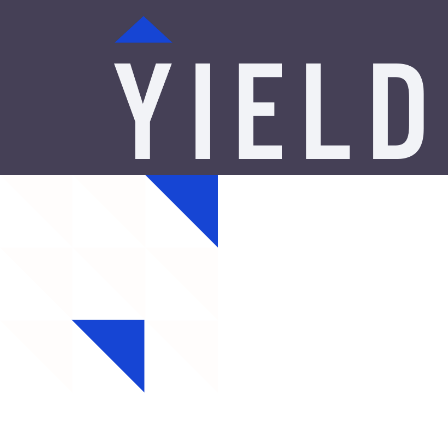
Minne