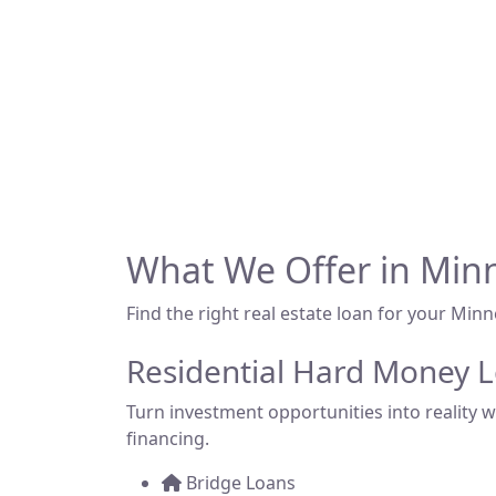
Looking for hard m
backed financing 
Whether you're fli
What We Offer in Min
Find the right real estate loan for your Min
Residential Hard Money 
Turn investment opportunities into reality wi
financing.
Bridge Loans