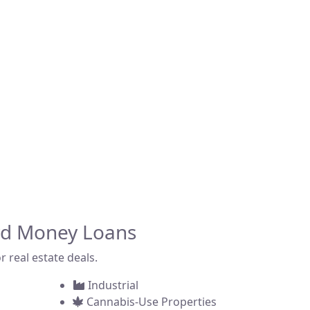
fering fast, asset-
 across the state.
ommercial property,
rd Money Loans
r real estate deals.
Industrial
Cannabis-Use Properties