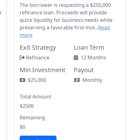
The borrower is requesting a $250,000
e
refinance loan. Proceeds will provide
quick liquidity for business needs while
preserving a favorable first mor...
Read
more
Exit Strategy
Loan Term
Refinance
12 Months
Min Investment
Payout
$25,000
Monthly
Total Amount
$250K
Remaining
$0