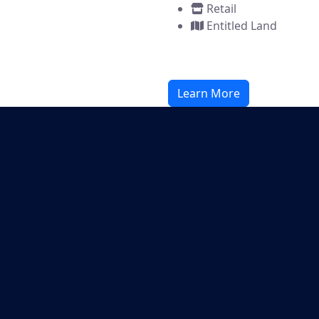
Retail
Entitled Land
Learn More