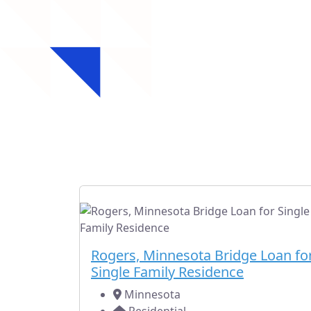
Rec
Check out our rece
Fully Subscribed
Residential
Rogers, Minnesota Bridge Loan fo
Single Family Residence
Minnesota