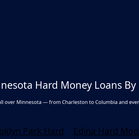
nesota Hard Money Loans By 
ll over Minnesota — from Charleston to Columbia and eve
oklyn Park Hard
Edina Hard Mon