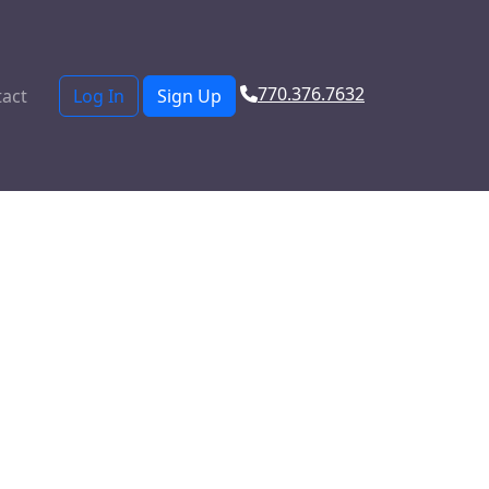
770.376.7632
act
Log In
Sign Up
from a