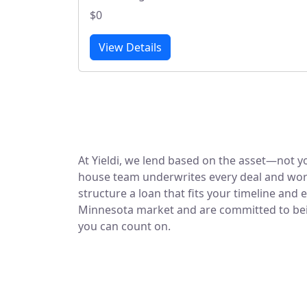
$0
View Details
At Yieldi, we lend based on the asset—not yo
house team underwrites every deal and work
structure a loan that fits your timeline and 
Minnesota market and are committed to being
you can count on.