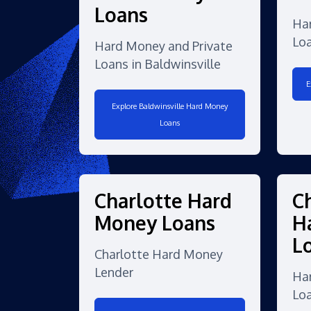
Loans
Ha
Loa
Hard Money and Private
Loans in Baldwinsville
E
Explore Baldwinsville Hard Money
Loans
Charlotte Hard
C
Money Loans
H
L
Charlotte Hard Money
Lender
Ha
Lo