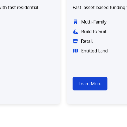
ith fast residential
Fast, asset-based funding f
Multi-Family
Build to Suit
Retail
Entitled Land
Learn More