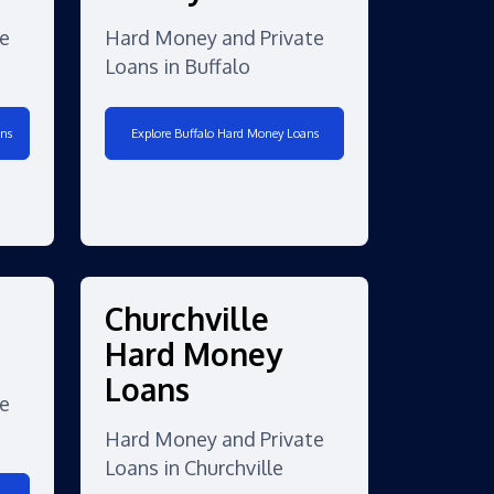
e
Hard Money and Private
Loans in Buffalo
ns
Explore Buffalo Hard Money Loans
Churchville
Hard Money
Loans
e
Hard Money and Private
Loans in Churchville