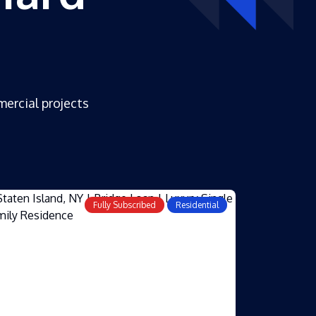
mercial projects
Fully Subscribed
Residential