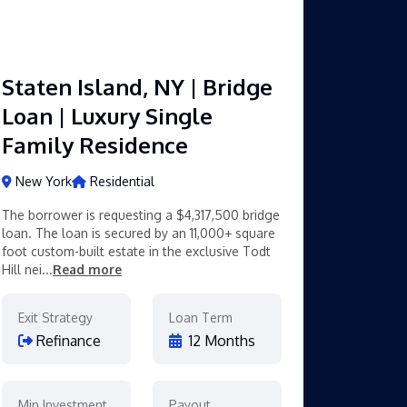
Staten Island, NY | Bridge
Loan | Luxury Single
Family Residence
New York
Residential
The borrower is requesting a $4,317,500 bridge
loan. The loan is secured by an 11,000+ square
foot custom-built estate in the exclusive Todt
Hill nei...
Read more
Exit Strategy
Loan Term
Refinance
12 Months
Min Investment
Payout