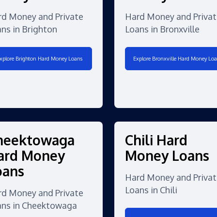
rd Money and Private
Hard Money and Privat
ns in Brighton
Loans in Bronxville
xplore Brighton Hard Money Loans
Explore Bronxville Hard Money Loa
heektowaga
Chili Hard
ard Money
Money Loans
oans
Hard Money and Privat
Loans in Chili
rd Money and Private
ans in Cheektowaga