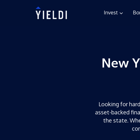
Invest
Bo
New Y
Looking for hard
asset-backed fina
the state. Whe
com