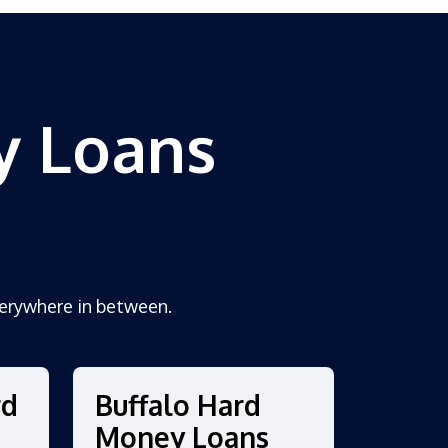
y Loans
erywhere in between.
rd
Buffalo Hard
Money Loans