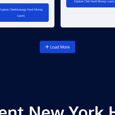
Explore Chili Hard Money Loans
Explore Cheektowaga Hard Money
Loans
Load More
ent New York 