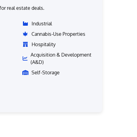
or real estate deals.
Industrial
Cannabis-Use Properties
Hospitality
Acquisition & Development
(A&D)
Self-Storage