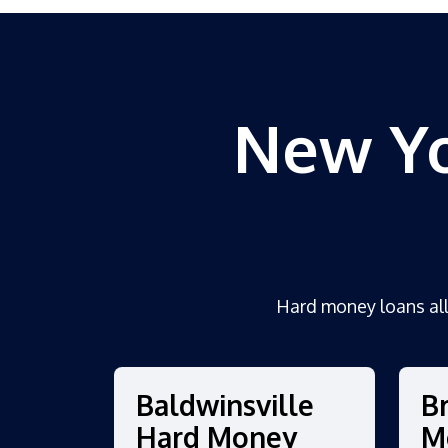
New Yo
Hard money loans al
Baldwinsville
B
Hard Money
M