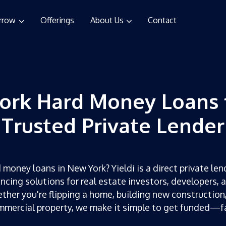
rrow
Offerings
About Us
Contact
ork Hard Money Loans 
Trusted Private Lender
 money loans in New York? Yieldi is a direct private lend
ncing solutions for real estate investors, developers, 
ther you're flipping a home, building new construction,
mercial property, we make it simple to get funded—f