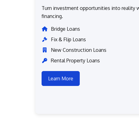
Turn investment opportunities into reality w
financing.
Bridge Loans
Fix & Flip Loans
New Construction Loans
Rental Property Loans
Learn More