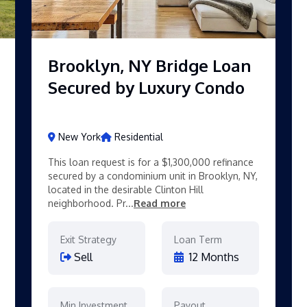
Brooklyn, NY Bridge Loan
Secured by Luxury Condo
New York
Residential
This loan request is for a $1,300,000 refinance
secured by a condominium unit in Brooklyn, NY,
located in the desirable Clinton Hill
neighborhood. Pr...
Read more
Exit Strategy
Loan Term
Sell
12 Months
Min Investment
Payout