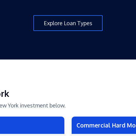
Explore Loan Types
ork
 New York investment below.
Commercial Hard Mo