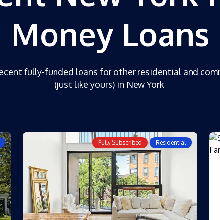
Money Loans
ecent fully-funded loans for other residential and com
(just like yours) in New York.
Fully Subscribed
Residential