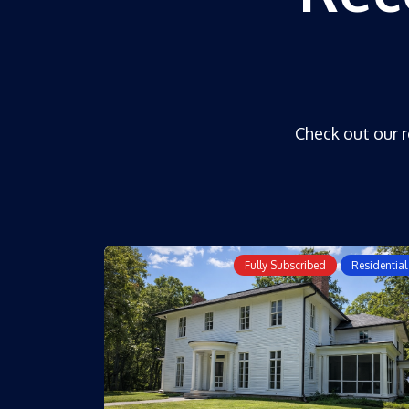
Check out our r
Fully Subscribed
Residential