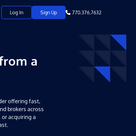
Log In
Sign Up
770.376.7632
from a
er offering fast,
and brokers across
 or acquiring a
ast.