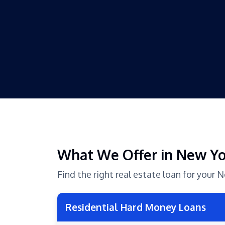
What We Offer in New Y
Find the right real estate loan for your
Residential Hard Money Loans