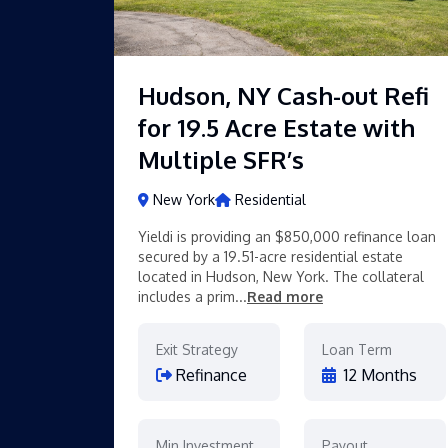
Hudson, NY Cash-out Refi
for 19.5 Acre Estate with
Multiple SFR’s
New York
Residential
Yieldi is providing an $850,000 refinance loan
secured by a 19.51-acre residential estate
located in Hudson, New York. The collateral
includes a prim...
Read more
Exit Strategy
Loan Term
Refinance
12 Months
Min Investment
Payout