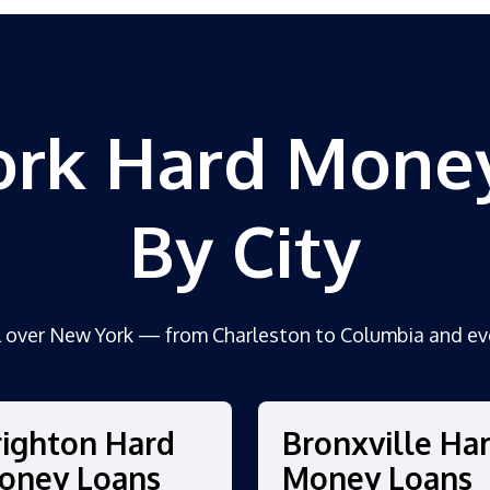
rk Hard Mone
By City
l over New York — from Charleston to Columbia and ev
righton Hard
Bronxville Ha
oney Loans
Money Loans