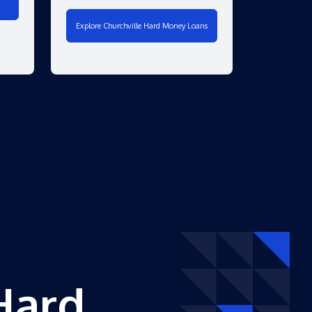
Explore Churchville Hard Money Loans
Hard