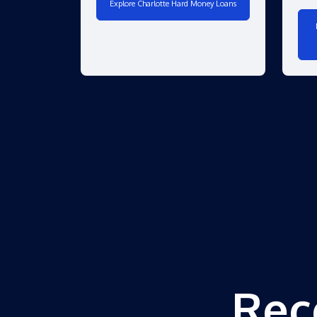
Explore Charlotte Hard Money Loans
Rec