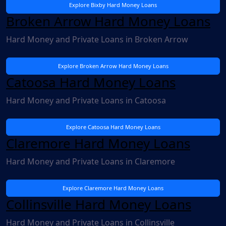
Explore Bixby Hard Money Loans
Broken Arrow Hard Money Loans
Hard Money and Private Loans in Broken Arrow
Explore Broken Arrow Hard Money Loans
Catoosa Hard Money Loans
Hard Money and Private Loans in Catoosa
Explore Catoosa Hard Money Loans
Claremore Hard Money Loans
Hard Money and Private Loans in Claremore
Explore Claremore Hard Money Loans
Collinsville Hard Money Loans
Hard Money and Private Loans in Collinsville