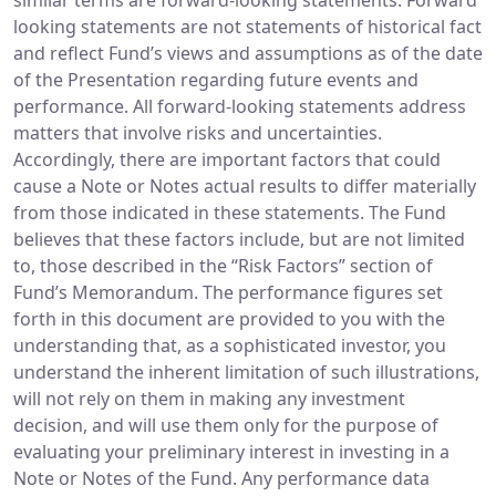
similar terms are forward-looking statements. Forward
looking statements are not statements of historical fact
and reflect Fund’s views and assumptions as of the date
of the Presentation regarding future events and
performance. All forward-looking statements address
matters that involve risks and uncertainties.
Accordingly, there are important factors that could
cause a Note or Notes actual results to differ materially
from those indicated in these statements. The Fund
believes that these factors include, but are not limited
to, those described in the “Risk Factors” section of
Fund’s Memorandum. The performance figures set
forth in this document are provided to you with the
understanding that, as a sophisticated investor, you
understand the inherent limitation of such illustrations,
will not rely on them in making any investment
decision, and will use them only for the purpose of
evaluating your preliminary interest in investing in a
Note or Notes of the Fund. Any performance data