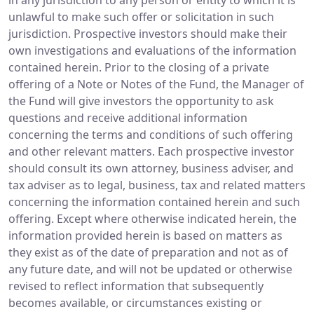
in any jurisdiction to any person or entity to which it is
unlawful to make such offer or solicitation in such
jurisdiction. Prospective investors should make their
own investigations and evaluations of the information
contained herein. Prior to the closing of a private
offering of a Note or Notes of the Fund, the Manager of
the Fund will give investors the opportunity to ask
questions and receive additional information
concerning the terms and conditions of such offering
and other relevant matters. Each prospective investor
should consult its own attorney, business adviser, and
tax adviser as to legal, business, tax and related matters
concerning the information contained herein and such
offering. Except where otherwise indicated herein, the
information provided herein is based on matters as
they exist as of the date of preparation and not as of
any future date, and will not be updated or otherwise
revised to reflect information that subsequently
becomes available, or circumstances existing or