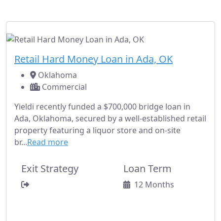
Oklahoma.
Fully Subscribed
Commercial
Retail Hard Money Loan in Ada, OK
Oklahoma
Commercial
Yieldi recently funded a $700,000 bridge loan in
Ada, Oklahoma, secured by a well-established retail
property featuring a liquor store and on-site
br...
Read more
Exit Strategy
Loan Term
12 Months