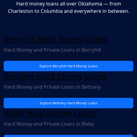
Hard money loans all over Oklahoma — from
Charleston to Columbia and everywhere in between.
Berryhill Hard Money Loans
Hard Money and Private Loans in Berryhill
Explore Berryhill Hard Money Loans
Bethany Hard Money Loans
Hard Money and Private Loans in Bethany
Explore Bethany Hard Money Loans
Bixby Hard Money Loans
Hard Money and Private Loans in Bixby