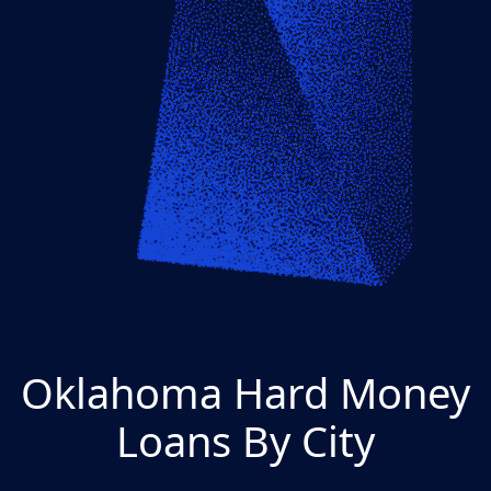
Oklahoma Hard Money
Loans By City