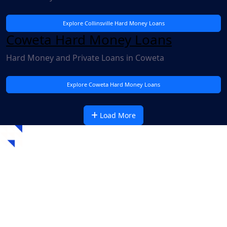
Explore Collinsville Hard Money Loans
Coweta Hard Money Loans
Hard Money and Private Loans in Coweta
Explore Coweta Hard Money Loans
Load More
Recent Oklahoma Hard
Money Loans
Check out our recent fully-funded loans for other
residential and commercial projects (just like yours) in