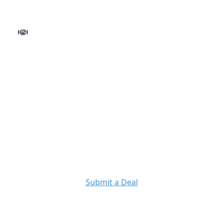
Step 3
Close and get funded
Finalize your deal with ease and move to closing
without delays. Once approved, funds are
disbursed quickly so you can execute your
project with confidence.
Ready to Get Started?
Submit a Deal