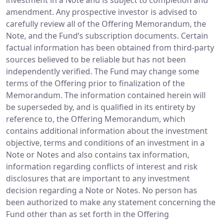
investment in a Note and is subject to completion and
amendment. Any prospective investor is advised to
carefully review all of the Offering Memorandum, the
Note, and the Fund’s subscription documents. Certain
factual information has been obtained from third-party
sources believed to be reliable but has not been
independently verified. The Fund may change some
terms of the Offering prior to finalization of the
Memorandum. The information contained herein will
be superseded by, and is qualified in its entirety by
reference to, the Offering Memorandum, which
contains additional information about the investment
objective, terms and conditions of an investment in a
Note or Notes and also contains tax information,
information regarding conflicts of interest and risk
disclosures that are important to any investment
decision regarding a Note or Notes. No person has
been authorized to make any statement concerning the
Fund other than as set forth in the Offering