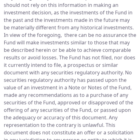
should not rely on this information in making an
investment decision, as the investments of the Fund in
the past and the investments made in the future may
be materially different from any historical investments.
In view of the foregoing, there can be no assurance the
Fund will make investments similar to those that may
be described herein or be able to achieve comparable
results or avoid losses. The Fund has not filed, nor does
it currently intend to file, a prospectus or similar
document with any securities regulatory authority. No
securities regulatory authority has passed upon the
value of an investment in a Note or Notes of the Fund,
made any recommendations as to a purchase of any
securities of the Fund, approved or disapproved of the
offering of any securities of the Fund, or passed upon
the adequacy or accuracy of this document. Any
representation to the contrary is unlawful. This
document does not constitute an offer or a solicitation