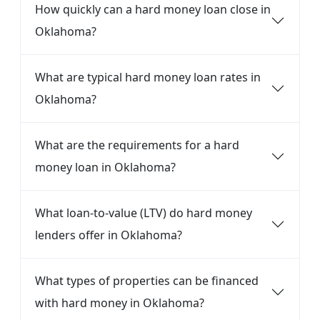
How quickly can a hard money loan close in
Oklahoma?
What are typical hard money loan rates in
Oklahoma?
What are the requirements for a hard
money loan in Oklahoma?
What loan-to-value (LTV) do hard money
lenders offer in Oklahoma?
What types of properties can be financed
with hard money in Oklahoma?