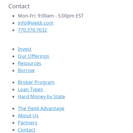
Contact
Mon-Fri: 9:00am - 5:00pm EST
info@yieldi.com
770.376.7632
Invest
Our Offerings
Resources
Borrow
Broker Program
Loan Types
Hard Money by State
The Yieldi Advantage
About Us
Partners
Contact