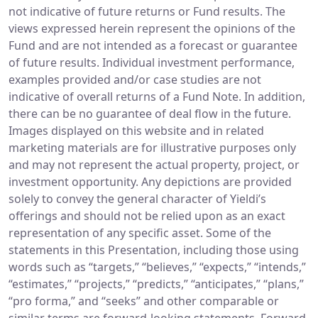
not indicative of future returns or Fund results. The
views expressed herein represent the opinions of the
Fund and are not intended as a forecast or guarantee
of future results. Individual investment performance,
examples provided and/or case studies are not
indicative of overall returns of a Fund Note. In addition,
there can be no guarantee of deal flow in the future.
Images displayed on this website and in related
marketing materials are for illustrative purposes only
and may not represent the actual property, project, or
investment opportunity. Any depictions are provided
solely to convey the general character of Yieldi’s
offerings and should not be relied upon as an exact
representation of any specific asset. Some of the
statements in this Presentation, including those using
words such as “targets,” “believes,” “expects,” “intends,”
“estimates,” “projects,” “predicts,” “anticipates,” “plans,”
“pro forma,” and “seeks” and other comparable or