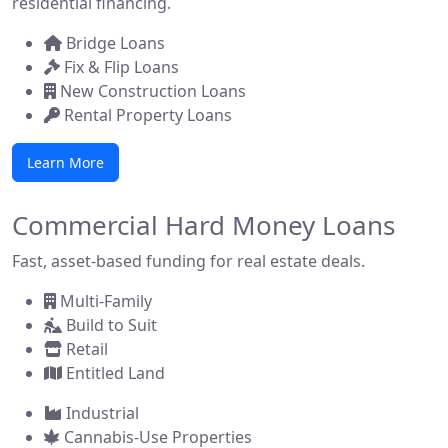
residential financing.
Bridge Loans
Fix & Flip Loans
New Construction Loans
Rental Property Loans
Learn More
Commercial Hard Money Loans
Fast, asset-based funding for real estate deals.
Multi-Family
Build to Suit
Retail
Entitled Land
Industrial
Cannabis-Use Properties