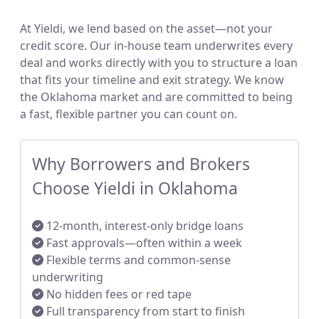
At Yieldi, we lend based on the asset—not your
credit score. Our in-house team underwrites every
deal and works directly with you to structure a loan
that fits your timeline and exit strategy. We know
the Oklahoma market and are committed to being
a fast, flexible partner you can count on.
Why Borrowers and Brokers
Choose Yieldi in Oklahoma
12-month, interest-only bridge loans
Fast approvals—often within a week
Flexible terms and common-sense
underwriting
No hidden fees or red tape
Full transparency from start to finish