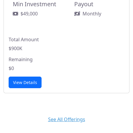
Min Investment
Payout
$49,000
Monthly
Total Amount
$900K
Remaining
$0
View Details
See All Offerings