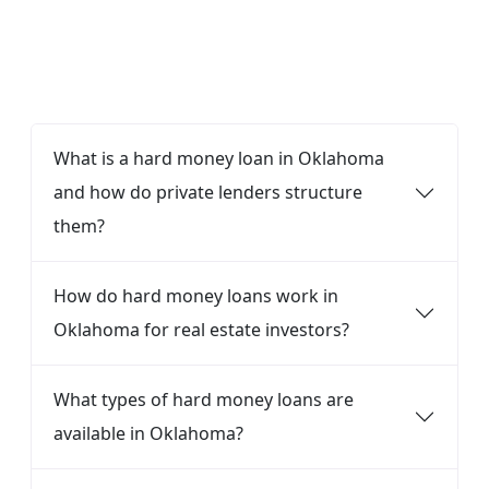
FAQ
What is a hard money loan in Oklahoma
and how do private lenders structure
them?
How do hard money loans work in
Oklahoma for real estate investors?
What types of hard money loans are
available in Oklahoma?