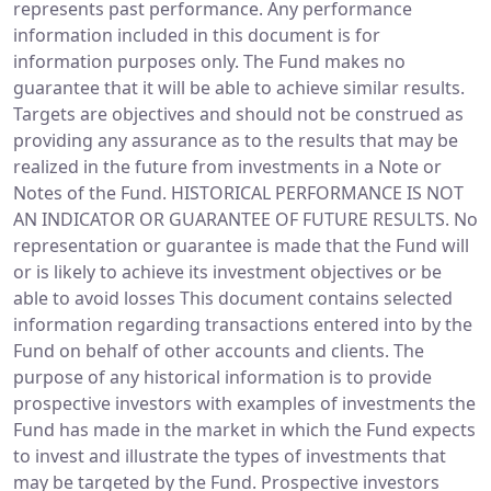
represents past performance. Any performance
information included in this document is for
information purposes only. The Fund makes no
guarantee that it will be able to achieve similar results.
Targets are objectives and should not be construed as
providing any assurance as to the results that may be
realized in the future from investments in a Note or
Notes of the Fund. HISTORICAL PERFORMANCE IS NOT
AN INDICATOR OR GUARANTEE OF FUTURE RESULTS. No
representation or guarantee is made that the Fund will
or is likely to achieve its investment objectives or be
able to avoid losses This document contains selected
information regarding transactions entered into by the
Fund on behalf of other accounts and clients. The
purpose of any historical information is to provide
prospective investors with examples of investments the
Fund has made in the market in which the Fund expects
to invest and illustrate the types of investments that
may be targeted by the Fund. Prospective investors