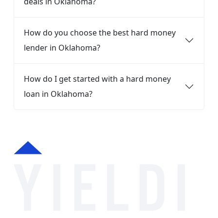
deals in Oklahoma?
How do you choose the best hard money
lender in Oklahoma?
How do I get started with a hard money
loan in Oklahoma?