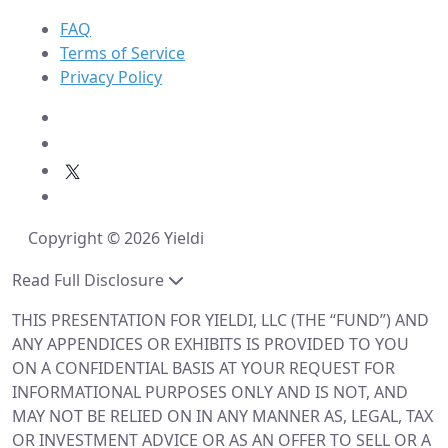
FAQ
Terms of Service
Privacy Policy
Copyright © 2026 Yieldi
Read Full Disclosure
THIS PRESENTATION FOR YIELDI, LLC (THE “FUND”) AND
ANY APPENDICES OR EXHIBITS IS PROVIDED TO YOU
ON A CONFIDENTIAL BASIS AT YOUR REQUEST FOR
INFORMATIONAL PURPOSES ONLY AND IS NOT, AND
MAY NOT BE RELIED ON IN ANY MANNER AS, LEGAL, TAX
OR INVESTMENT ADVICE OR AS AN OFFER TO SELL OR A