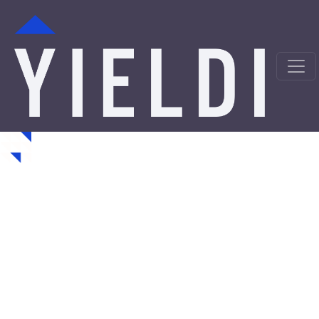
Oklahoma Hard Money
Loans from a Trusted
Private Lender
Looking for hard money loans in Oklahoma? Yieldi is a
direct private lender offering fast, asset-backed