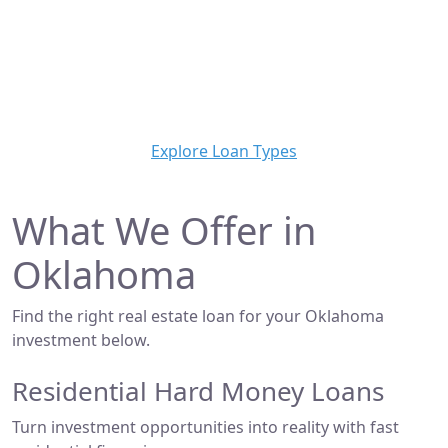
financing solutions for real estate investors,
developers, and brokers across the state. Whether
you're flipping a home, building new construction, or
acquiring a commercial property, we make it simple to
get funded—fast.
Explore Loan Types
What We Offer in
Oklahoma
Find the right real estate loan for your Oklahoma
investment below.
Residential Hard Money Loans
Turn investment opportunities into reality with fast