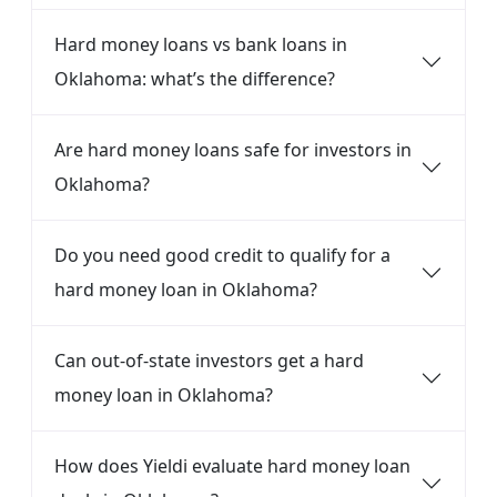
Hard money loans vs bank loans in
Oklahoma: what’s the difference?
Are hard money loans safe for investors in
Oklahoma?
Do you need good credit to qualify for a
hard money loan in Oklahoma?
Can out-of-state investors get a hard
money loan in Oklahoma?
How does Yieldi evaluate hard money loan