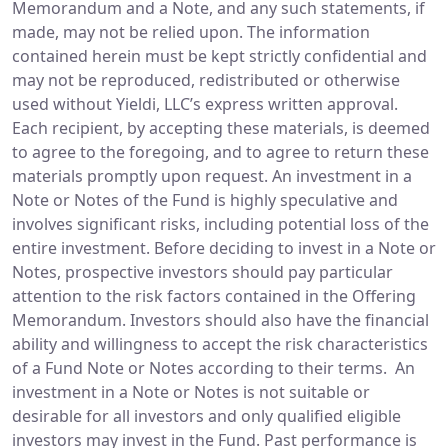
Memorandum and a Note, and any such statements, if
made, may not be relied upon. The information
contained herein must be kept strictly confidential and
may not be reproduced, redistributed or otherwise
used without Yieldi, LLC’s express written approval.
Each recipient, by accepting these materials, is deemed
to agree to the foregoing, and to agree to return these
materials promptly upon request. An investment in a
Note or Notes of the Fund is highly speculative and
involves significant risks, including potential loss of the
entire investment. Before deciding to invest in a Note or
Notes, prospective investors should pay particular
attention to the risk factors contained in the Offering
Memorandum. Investors should also have the financial
ability and willingness to accept the risk characteristics
of a Fund Note or Notes according to their terms. An
investment in a Note or Notes is not suitable or
desirable for all investors and only qualified eligible
investors may invest in the Fund. Past performance is