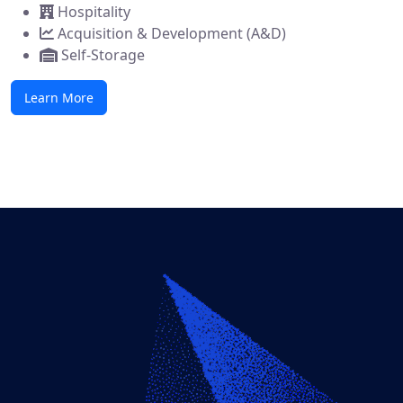
Hospitality
Acquisition & Development (A&D)
Self-Storage
Learn More