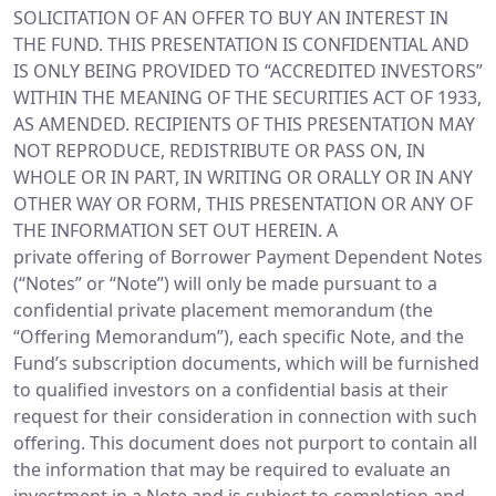
SOLICITATION OF AN OFFER TO BUY AN INTEREST IN
THE FUND. THIS PRESENTATION IS CONFIDENTIAL AND
IS ONLY BEING PROVIDED TO “ACCREDITED INVESTORS”
WITHIN THE MEANING OF THE SECURITIES ACT OF 1933,
AS AMENDED. RECIPIENTS OF THIS PRESENTATION MAY
NOT REPRODUCE, REDISTRIBUTE OR PASS ON, IN
WHOLE OR IN PART, IN WRITING OR ORALLY OR IN ANY
OTHER WAY OR FORM, THIS PRESENTATION OR ANY OF
THE INFORMATION SET OUT HEREIN. A
private offering of Borrower Payment Dependent Notes
(“Notes” or “Note”) will only be made pursuant to a
confidential private placement memorandum (the
“Offering Memorandum”), each specific Note, and the
Fund’s subscription documents, which will be furnished
to qualified investors on a confidential basis at their
request for their consideration in connection with such
offering. This document does not purport to contain all
the information that may be required to evaluate an